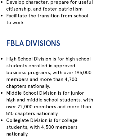
Develop character, prepare for useful
citizenship, and foster patriotism
Facilitate the transition from school
to work
FBLA DIVISIONS
High School Division is for high school
students enrolled in approved
business programs, with over 195,000
members and more than 4,700
chapters nationally.
Middle School Division is for junior
high and middle school students, with
over 22,000 members and more than
810 chapters nationally.
Collegiate Division is for college
students, with 4,500 members
nationally.