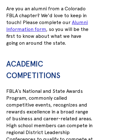
Are you an alumni from a Colorado
FBLA chapter? We'd love to keep in
touch! Please complete our
Alumni
Information form
, so you will be the
first to know about what we have
going on around the state.
ACADEMIC
COMPETITIONS
FBLA’s National and State Awards
Program, commonly called
competitive events, recognizes and
rewards excellence in a broad range
of business and career-related areas.
High school members can compete in
regional District Leadership
Conferences to qualify to compete at