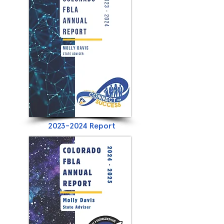
2023-2024
Report