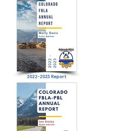
2022-2023
Report