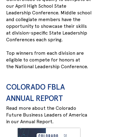
our April High School State
Leadership Conference. Middle school
and collegiate members have the
opportunity to showcase their skills
at division-specific State Leadership
Conferences each spring.
Top winners from each division are
eligible to compete for honors at
the
National Leadership Conference
.
COLORADO FBLA
ANNUAL REPORT
Read more about the Colorado
Future Business Leaders of America
in our Annual Report.