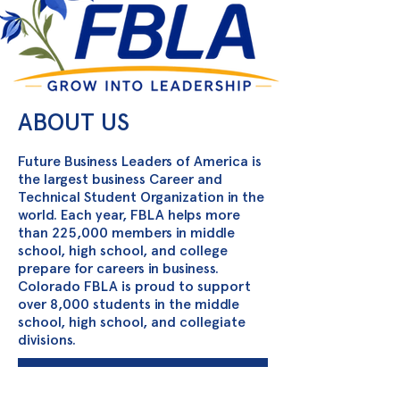
ABOUT US
Future Business Leaders of America is
the largest business Career and
Technical Student Organization in the
world. Each year, FBLA helps more
than 225,000 members in middle
school, high school, and college
prepare for careers in business.
Colorado FBLA is proud to support
over 8,000 students in the middle
school, high school, and collegiate
divisions.