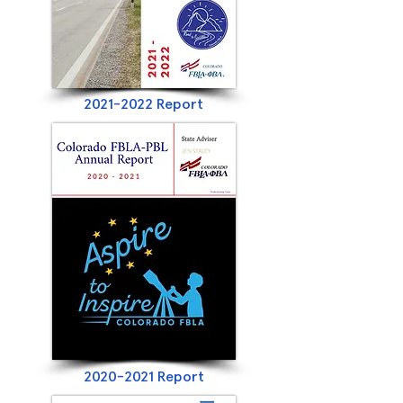
2021-2022
Report
2020-2021
Report