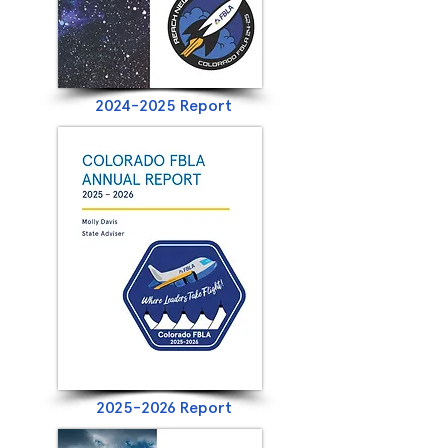
2024-2025
Report
2025-2026
Report