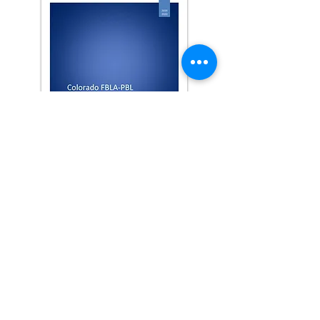
2019-2020
Report