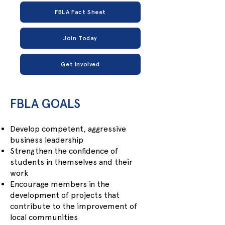
FBLA Fact Sheet
Join Today
Get Involved
​FBLA GOALS
Develop competent, aggressive
business leadership
Strengthen the confidence of
students in themselves and their
work
Encourage members in the
development of projects that
contribute to the improvement of
local communities