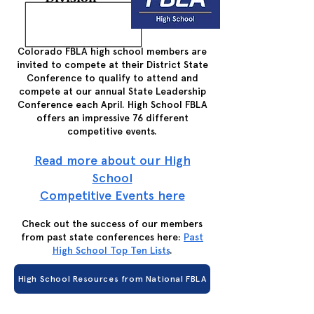
Colorado FBLA high school members are
invited to compete at their District State
Conference to qualify to attend and
compete at our annual State Leadership
Conference each April. High School FBLA
offers an impressive 76 different
competitive events.
Read more about our High
School
Competitive Events here
Check out the success of our members
from past state conferences here:
Past
High School Top Ten Lists
.
High School Resources from National FBLA