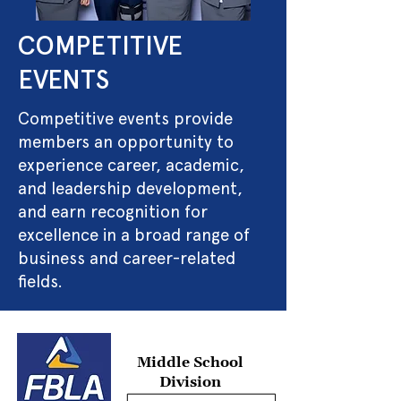
COMPETITIVE
EVENTS
Competitive events provide
members an opportunity to
experience career, academic,
and leadership development,
and earn recognition for
excellence in a broad range of
business and career-related
fields.
Middle School
Division