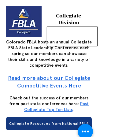
Collegiate
Division
Colorado FBLA hosts an annual Collegiate
FBLA State Leadership Conference each
spring so our members can showcase
their skills and knowledge in a variety of
competitive events.
Read more about our Collegiate
Competitive Events Here
Check out the success of our members
from past state conferences here:
Past
Collegiate Top Ten Lists
.
Collegiate Resources from National FBLA