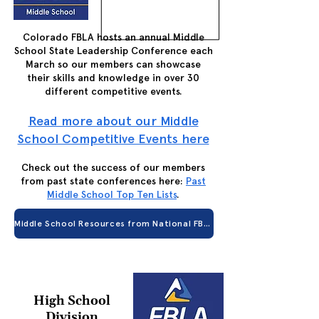
Colorado FBLA hosts an annual Middle
School State Leadership Conference each
March so our members can showcase
their skills and knowledge in over 30
different competitive events.
Read more about our Middle
School Competitive Events here
Check out the success of our members
from past state conferences here:
Past
Middle School Top Ten Lists
.
Middle School Resources from National FBLA
High School
Division