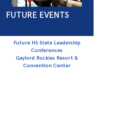
FUTURE EVENTS
Future HS State Leadership
Conferences
Gaylord Rockies Resort &
Convention Center
April 2 - 4, 2026
April 25 - 27, 2027
April 12 - 14, 2028
April 2 - 4, 2029