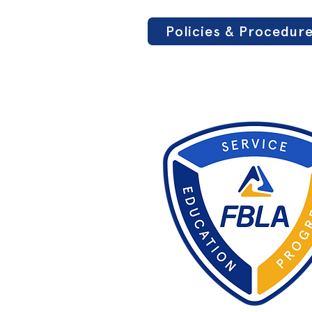
Policies & Procedur