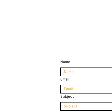
Name
Email
ollege
Subject