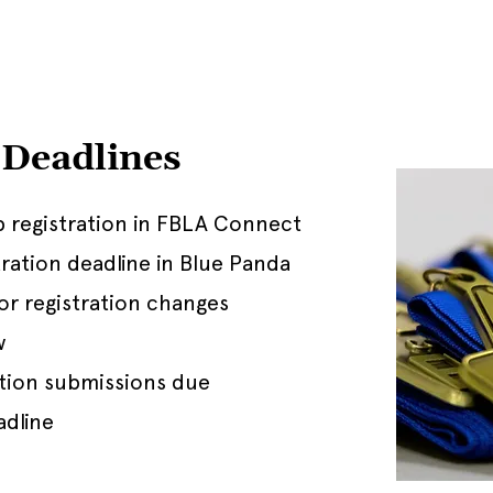
Deadlines
 registration in FBLA Connect
ration deadline in Blue Panda
for registration changes
w
tion submissions due
adline