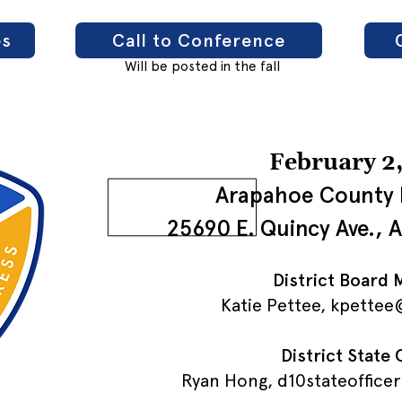
es
Call to Conference
Will be posted in the fall
February 2
Arapahoe County 
25690 E. Quincy Ave., 
District Board
Katie Pettee,
kpettee@
District State 
Ryan Hong,
d10stateoffice