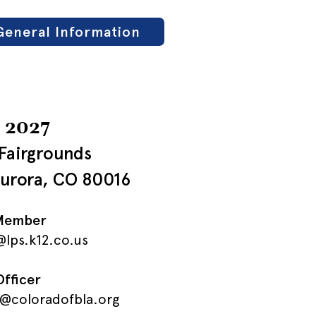
General Information
, 2027
Fairgrounds
Aurora, CO 80016
 Member
lps.k12.co.us
Officer
r@coloradofbla.org