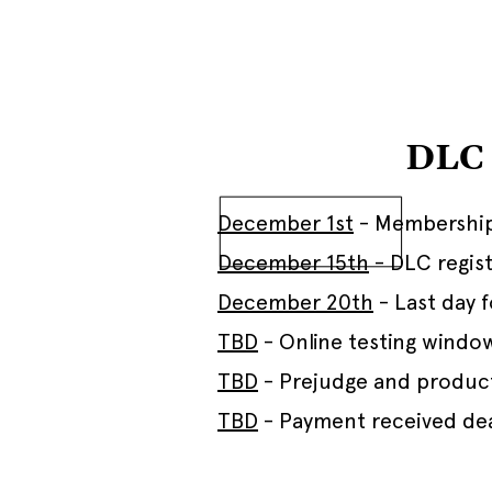
DLC 
December 1st
- Membership
December 15th
- DLC regist
December 20th
- Last day 
TBD
- Online testing windo
TBD
- Prejudge and produc
TBD
- Payment received de