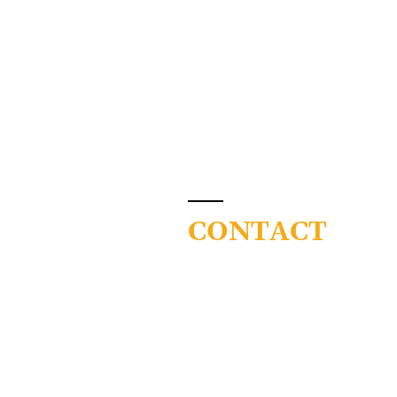
CONTACT
Colorado Community C
System
9101 E Lowry Blvd
Denver, CO 80230