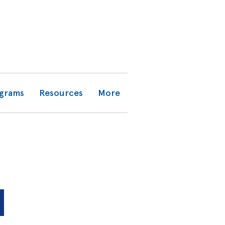
grams
Resources
More
N