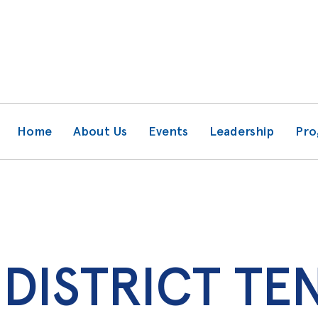
Home
About Us
Events
Leadership
Pro
DISTRICT TE